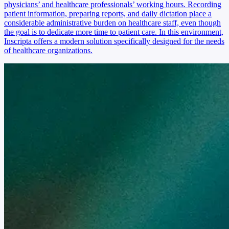
physicians’ and healthcare professionals’ working hours. Recording
patient information, preparing reports, and daily dictation place a
considerable administrative burden on healthcare staff, even though
the goal is to dedicate more time to patient care. In this environment,
Inscripta offers a modern solution specifically designed for the needs
of healthcare organizations.