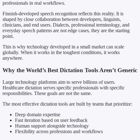
professionals in real workflows.
Finnish-developed speech recognition reflects this reality. It is
shaped by close collaboration between developers, linguists,
clinicians, and end users. Dialects, professional terminology, and
everyday speech patterns are not edge cases, they are the starting
point.
This is why technology developed in a small market can scale
globally. When it works in the toughest conditions, it works
anywhere.
Why the World’s Best Dictation Tools Aren’t Generic
Large technology platforms aim to serve billions of users.
Healthcare dictation serves specific professionals with specific
responsibilities. These goals are not the same.
The most effective dictation tools are built by teams that prioritize:
Deep domain expertise
Fast iteration based on user feedback
Human support alongside technology
Flexibility across professions and workflows