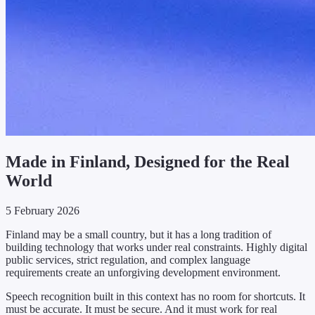
Made in Finland, Designed for the Real
World
5 February 2026
Finland may be a small country, but it has a long tradition of
building technology that works under real constraints. Highly digital
public services, strict regulation, and complex language
requirements create an unforgiving development environment.
Speech recognition built in this context has no room for shortcuts. It
must be accurate. It must be secure. And it must work for real