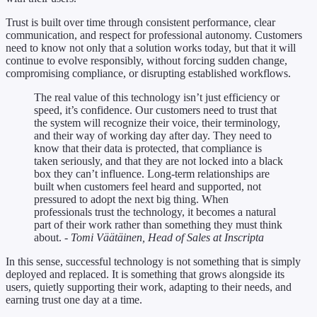
Trust is built over time through consistent performance, clear
communication, and respect for professional autonomy. Customers
need to know not only that a solution works today, but that it will
continue to evolve responsibly, without forcing sudden change,
compromising compliance, or disrupting established workflows.
The real value of this technology isn’t just efficiency or
speed, it’s confidence. Our customers need to trust that
the system will recognize their voice, their terminology,
and their way of working day after day. They need to
know that their data is protected, that compliance is
taken seriously, and that they are not locked into a black
box they can’t influence. Long-term relationships are
built when customers feel heard and supported, not
pressured to adopt the next big thing. When
professionals trust the technology, it becomes a natural
part of their work rather than something they must think
about.
- Tomi Väätäinen, Head of Sales at Inscripta
In this sense, successful technology is not something that is simply
deployed and replaced. It is something that grows alongside its
users, quietly supporting their work, adapting to their needs, and
earning trust one day at a time.