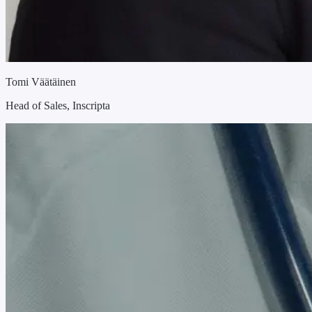
Tomi Väätäinen
Head of Sales, Inscripta