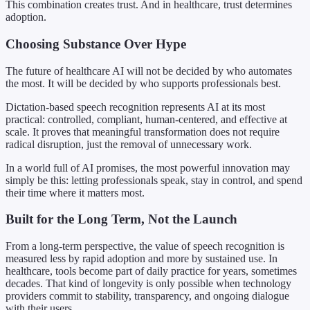
This combination creates trust. And in healthcare, trust determines
adoption.
Choosing Substance Over Hype
The future of healthcare AI will not be decided by who automates
the most. It will be decided by who supports professionals best.
Dictation-based speech recognition represents AI at its most
practical: controlled, compliant, human-centered, and effective at
scale. It proves that meaningful transformation does not require
radical disruption, just the removal of unnecessary work.
In a world full of AI promises, the most powerful innovation may
simply be this: letting professionals speak, stay in control, and spend
their time where it matters most.
Built for the Long Term, Not the Launch
From a long-term perspective, the value of speech recognition is
measured less by rapid adoption and more by sustained use. In
healthcare, tools become part of daily practice for years, sometimes
decades. That kind of longevity is only possible when technology
providers commit to stability, transparency, and ongoing dialogue
with their users.