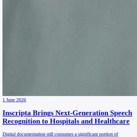
1 June 2026
Inscripta Brings Next-Generation Speech
Recognition to Hospitals and Healthcare
Digital documentation still consumes a significant portion of