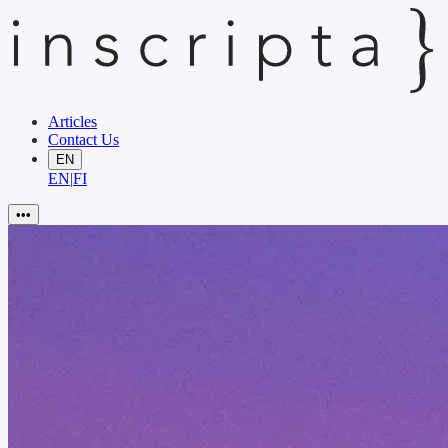
Articles
Contact Us
EN
EN
|
FI
•••