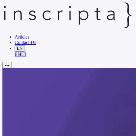
Articles
Contact Us
EN
EN
|
FI
•••