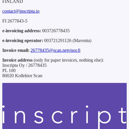
FINLAND
contact@inscripta.io
FI 2677843-5
e-invoicing address:
003726778435
e-invoicing operator:
003721291126 (Maventa)
Invoice email:
26778435@scan.netvisor.fi
Invoice address
(only for paper invoices, nothing else):
Inscripta Oy / 26778435
PL 100
80020 Kollektor Scan