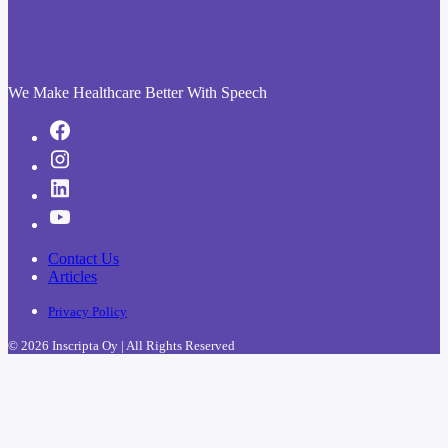
We Make Healthcare Better With Speech
Contact Us
Articles
Privacy Policy
© 2026 Inscripta Oy | All Rights Reserved