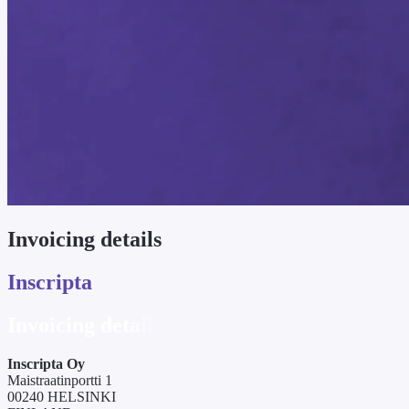
Invoicing details
Inscripta
Invoicing details
Inscripta Oy
Maistraatinportti 1
00240 HELSINKI